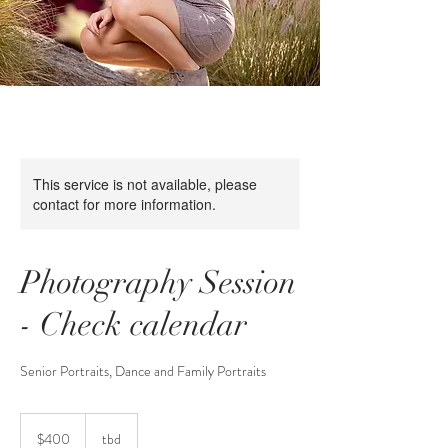
This service is not available, please
contact for more information.
Photography Session
- Check calendar
400
US
$400
tbd
dollars