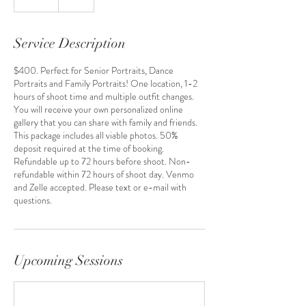
Service Description
$400. Perfect for Senior Portraits, Dance
Portraits and Family Portraits! One location, 1-2
hours of shoot time and multiple outfit changes.
You will receive your own personalized online
gallery that you can share with family and friends.
This package includes all viable photos. 50%
deposit required at the time of booking.
Refundable up to 72 hours before shoot. Non-
refundable within 72 hours of shoot day. Venmo
and Zelle accepted. Please text or e-mail with
questions.
Upcoming Sessions