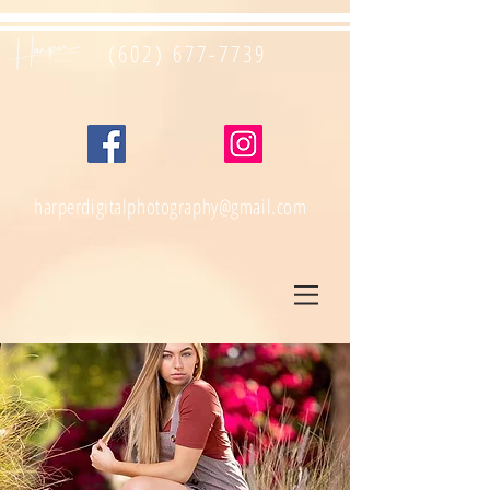
(602) 677-7739
harperdigitalphotography@gmail.com